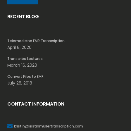
RECENT BLOG
Telemedicine EMR Transcription
April 8, 2020
Transcribe Lectures
March 16, 2020
Convert Files to EMR
July 28, 2018
CONTACT INFORMATION
kristin@kristinmullertranscription.com