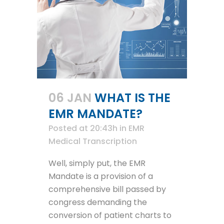
06 JAN
WHAT IS THE
EMR MANDATE?
Posted at 20:43h
in
EMR
Medical Transcription
Well, simply put, the EMR
Mandate is a provision of a
comprehensive bill passed by
congress demanding the
conversion of patient charts to