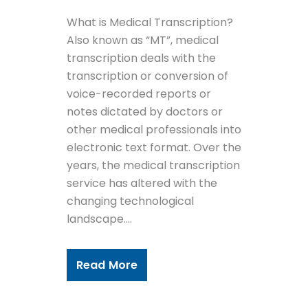
What is Medical Transcription?
Also known as “MT”, medical
transcription deals with the
transcription or conversion of
voice-recorded reports or
notes dictated by doctors or
other medical professionals into
electronic text format. Over the
years, the medical transcription
service has altered with the
changing technological
landscape....
Read More