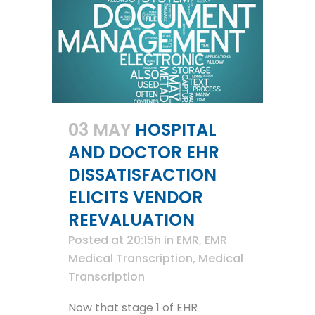
03 MAY
HOSPITAL
AND DOCTOR EHR
DISSATISFACTION
ELICITS VENDOR
REEVALUATION
Posted at 20:15h
in
EMR
,
EMR
Medical Transcription
,
Medical
Transcription
Now that stage 1 of EHR