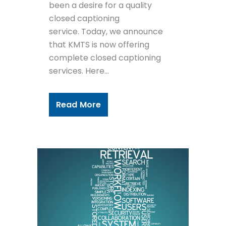
been a desire for a quality
closed captioning
service. Today, we announce
that KMTS is now offering
complete closed captioning
services. Here...
Read More