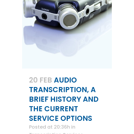
20 FEB
AUDIO
TRANSCRIPTION, A
BRIEF HISTORY AND
THE CURRENT
SERVICE OPTIONS
Posted at 20:36h
in