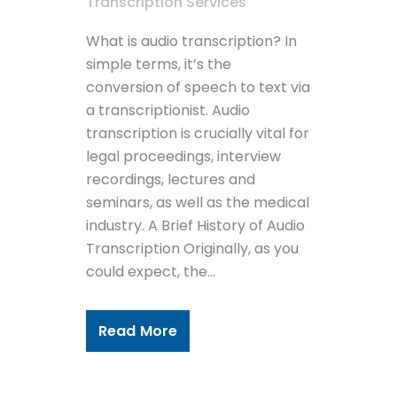
Transcription Services
What is audio transcription? In
simple terms, it’s the
conversion of speech to text via
a transcriptionist. Audio
transcription is crucially vital for
legal proceedings, interview
recordings, lectures and
seminars, as well as the medical
industry. A Brief History of Audio
Transcription Originally, as you
could expect, the...
Read More