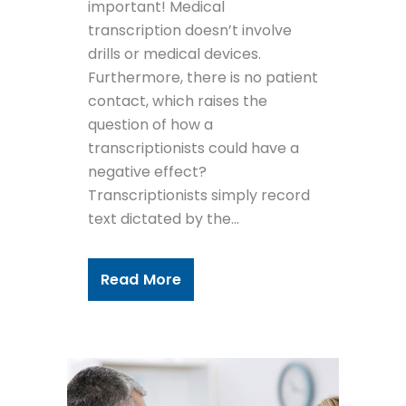
important! Medical
transcription doesn’t involve
drills or medical devices.
Furthermore, there is no patient
contact, which raises the
question of how a
transcriptionists could have a
negative effect?
Transcriptionists simply record
text dictated by the...
Read More