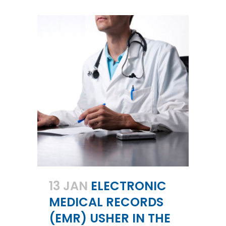
13 JAN
ELECTRONIC
MEDICAL RECORDS
(EMR) USHER IN THE