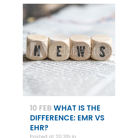
10 FEB
WHAT IS THE
DIFFERENCE: EMR VS
EHR?
Posted at 20:31h
in