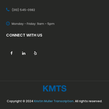
(310) 545-0982
Monday - Friday: 9am – 5pm
CONNECT WITH US
Copyright © 2024
Kristin Muller Transcription
. All rights reserved.