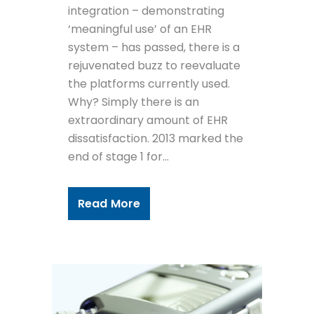
integration – demonstrating
‘meaningful use’ of an EHR
system – has passed, there is a
rejuvenated buzz to reevaluate
the platforms currently used.
Why? Simply there is an
extraordinary amount of EHR
dissatisfaction. 2013 marked the
end of stage 1 for...
Read More