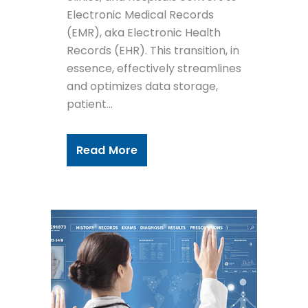
Electronic Medical Records
(EMR), aka Electronic Health
Records (EHR). This transition, in
essence, effectively streamlines
and optimizes data storage,
patient...
Read More