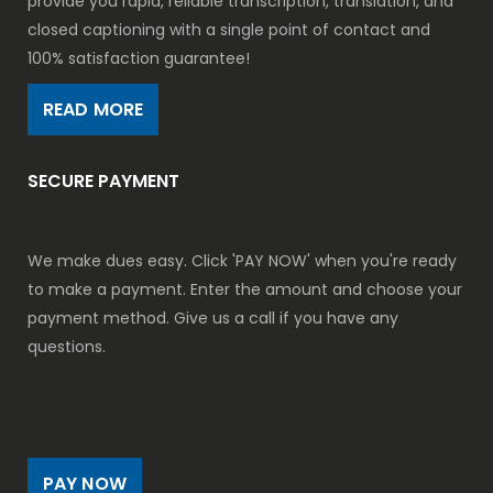
provide you rapid, reliable transcription, translation, and
closed captioning with a single point of contact and
100% satisfaction guarantee!
READ MORE
SECURE PAYMENT
We make dues easy. Click 'PAY NOW' when you're ready
to make a payment. Enter the amount and choose your
payment method. Give us a call if you have any
questions.
PAY NOW