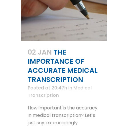
02 JAN
THE
IMPORTANCE OF
ACCURATE MEDICAL
TRANSCRIPTION
Posted at 20:47h
in
Medical
Transcription
How important is the accuracy
in medical transcription? Let’s
just say: excruciatingly