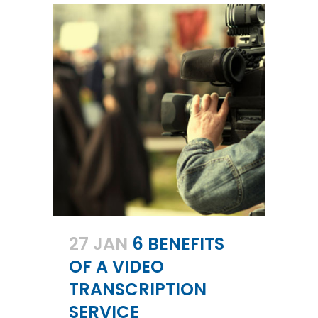
27 JAN
6 BENEFITS
OF A VIDEO
TRANSCRIPTION
SERVICE