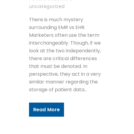
uncategorized
There is much mystery
surrounding EMR vs EHR.
Marketers often use the term
interchangeably. Though, if we
look at the two independently,
there are critical differences
that must be denoted. In
perspective, they act in a very
similar manner regarding the
storage of patient data...
Read More