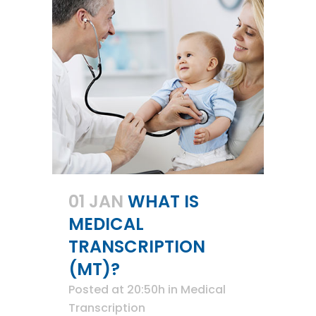
01 JAN
WHAT IS
MEDICAL
TRANSCRIPTION
(MT)?
Posted at 20:50h
in
Medical
Transcription