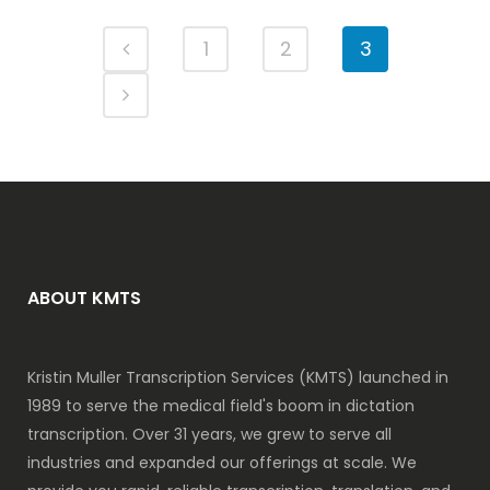
1
2
3
ABOUT KMTS
Kristin Muller Transcription Services (KMTS) launched in
1989 to serve the medical field's boom in dictation
transcription. Over 31 years, we grew to serve all
industries and expanded our offerings at scale. We