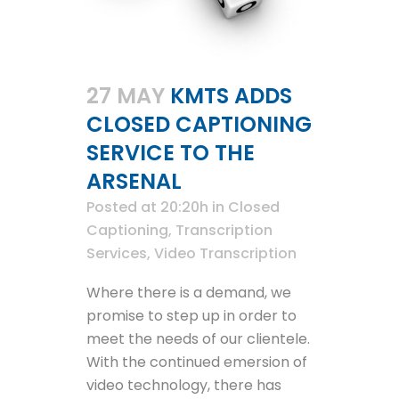
27 MAY
KMTS ADDS
CLOSED CAPTIONING
SERVICE TO THE
ARSENAL
Posted at 20:20h
in
Closed
Captioning
,
Transcription
Services
,
Video Transcription
Where there is a demand, we
promise to step up in order to
meet the needs of our clientele.
With the continued emersion of
video technology, there has