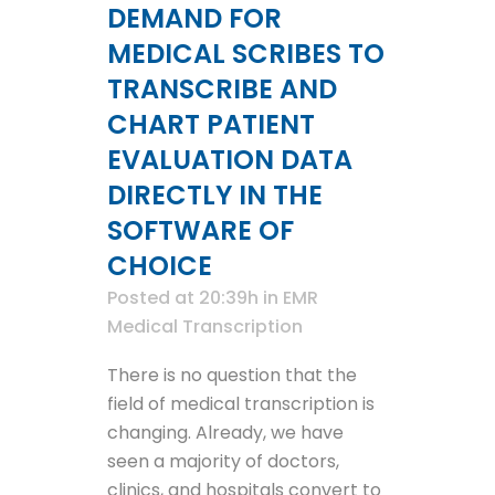
DEMAND FOR
MEDICAL SCRIBES TO
TRANSCRIBE AND
CHART PATIENT
EVALUATION DATA
DIRECTLY IN THE
SOFTWARE OF
CHOICE
Posted at 20:39h
in
EMR
Medical Transcription
There is no question that the
field of medical transcription is
changing. Already, we have
seen a majority of doctors,
clinics, and hospitals convert to