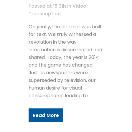
Posted at 18:31h
in
Video
Transcription
Originally, the Internet was built
for text. We truly witnessed a
revolution in the way
information is disseminated and
shared. Today, the year is 2014
and the game has changed.
Just as newspapers were
superseded by television, our
human desire for visual
consumption is leading to...
Read More