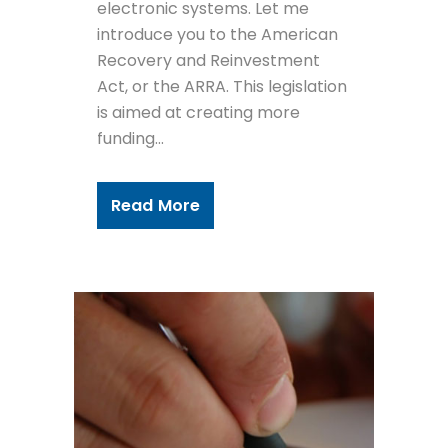
electronic systems. Let me
introduce you to the American
Recovery and Reinvestment
Act, or the ARRA. This legislation
is aimed at creating more
funding...
Read More