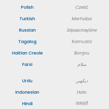
Polish
Cześć
Turkish
Merhaba
Russian
Здравствуйте
Tagalog
Kamusta
Haitian Creole
Bonjou
Farsi
سلام
Urdu
دیکهیں
Indonesian
Halo
Hindi
नमस्ते