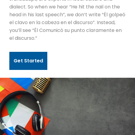
dialect. So when we hear “He hit the nail on the
head in his last speech”, we don’t write “Él golpeó
el clavo en la cabeza en el discurso”. Instead,
you’ll see “Él Comunicó su punto claramente en
el discurso.”
Get Started