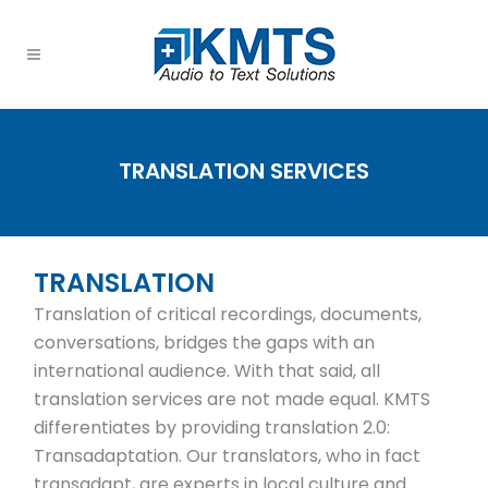
TRANSLATION SERVICES
TRANSLATION
Translation of critical recordings, documents,
conversations, bridges the gaps with an
international audience. With that said, all
translation services are not made equal. KMTS
differentiates by providing translation 2.0:
Transadaptation. Our translators, who in fact
transadapt, are experts in local culture and