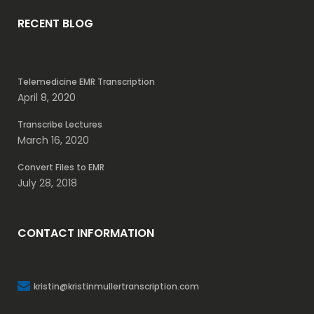
RECENT BLOG
Telemedicine EMR Transcription
April 8, 2020
Transcribe Lectures
March 16, 2020
Convert Files to EMR
July 28, 2018
CONTACT INFORMATION
kristin@kristinmullertranscription.com