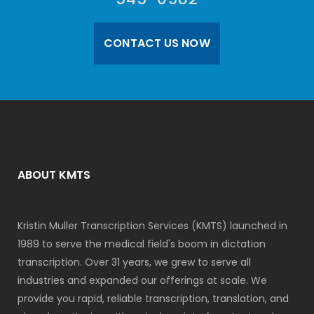
CONTACT US NOW
ABOUT KMTS
Kristin Muller Transcription Services (KMTS) launched in
1989 to serve the medical field's boom in dictation
transcription. Over 31 years, we grew to serve all
industries and expanded our offerings at scale. We
provide you rapid, reliable transcription, translation, and