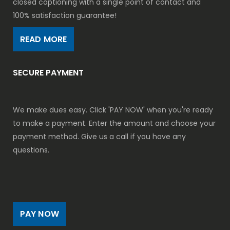
closed captioning with a single point of contact and
100% satisfaction guarantee!
READ MORE
SECURE PAYMENT
We make dues easy. Click 'PAY NOW' when you're ready
to make a payment. Enter the amount and choose your
payment method. Give us a call if you have any
questions.
PAY NOW