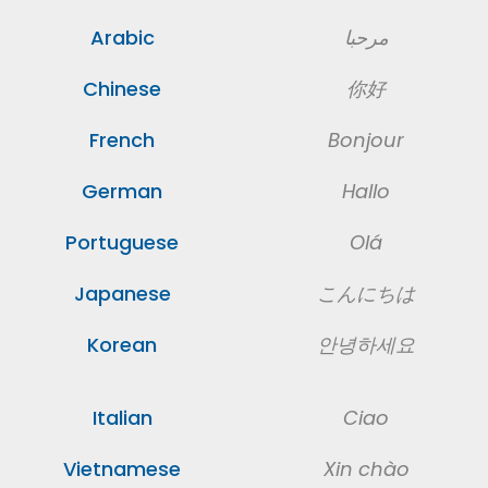
Arabic
مرحبا
Chinese
你好
French
Bonjour
German
Hallo
Portuguese
Olá
Japanese
こんにちは
Korean
안녕하세요
Italian
Ciao
Vietnamese
Xin chào