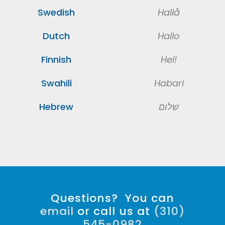
Swedish
Hallå
Dutch
Hallo
Finnish
Hei!
Swahili
Habari
Hebrew
שלום
Questions? You can
email
or call us at
(310)
545-0982