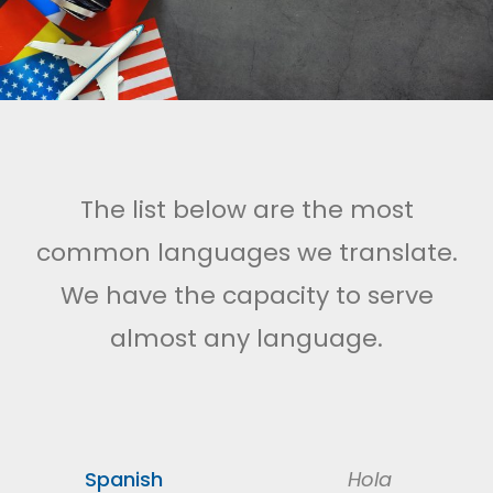
The list below are the most
common languages we translate.
We have the capacity to serve
almost any language.
Spanish
Hola