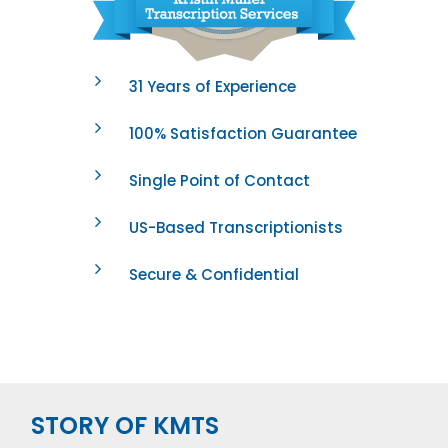
31 Years of Experience
100% Satisfaction Guarantee
Single Point of Contact
US-Based Transcriptionists
Secure & Confidential
STORY OF KMTS