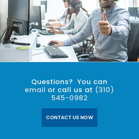
Questions? You can
email
or call us at
(310)
545-0982
CONTACT US NOW