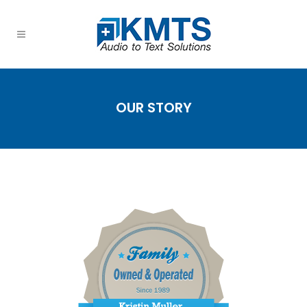
OUR STORY