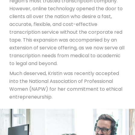
region’s most trusted transcription company.
However, online technology opened the door to
clients all over the nation who desire a fast,
accurate, flexible, and cost-effective
transcription service without the corporate red
tape. This expansion was accompanied by an
extension of service offering, as we now serve all
transcription needs from medical to academic
to legal and beyond.
Much deserved, Kristin was recently accepted
into the National Association of Professional
Women (NAPW) for her commitment to ethical
entrepreneurship.