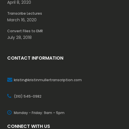
April 8, 2020
Transcribe Lectures
March 16, 2020
Convert Files to EMR
July 28, 2018
CONTACT INFORMATION
kristin@kristinmullertranscription.com
(310) 545-0982
Monday - Friday: 9am – 5pm
CONNECT WITH US