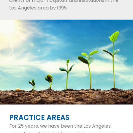
clients of major hospitals and institutions in the
Los Angeles area by 1995.
PRACTICE AREAS
For 25 years, we have been the Los Angeles