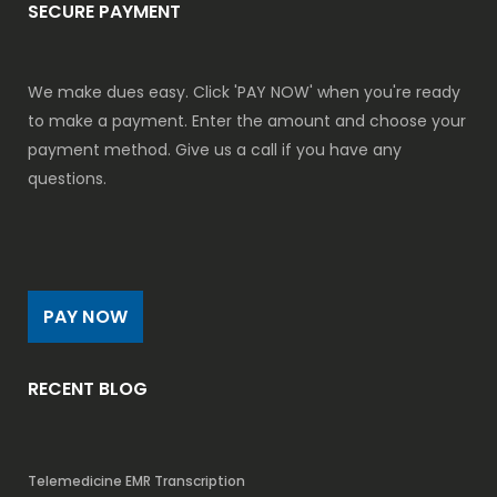
SECURE PAYMENT
We make dues easy. Click 'PAY NOW' when you're ready
to make a payment. Enter the amount and choose your
payment method. Give us a call if you have any
questions.
PAY NOW
RECENT BLOG
Telemedicine EMR Transcription