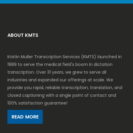
ABOUT KMTS
Kristin Muller Transcription Services (KMTS) launched in
1989 to serve the medical field's boom in dictation
transcription. Over 31 years, we grew to serve all
industries and expanded our offerings at scale. We
provide you rapid, reliable transcription, translation, and
closed captioning with a single point of contact and
100% satisfaction guarantee!
READ MORE