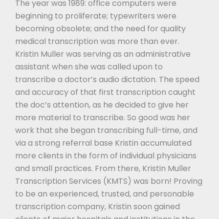
The year was 1989: office computers were
beginning to proliferate; typewriters were
becoming obsolete; and the need for quality
medical transcription was more than ever.
Kristin Muller was serving as an administrative
assistant when she was called upon to
transcribe a doctor’s audio dictation. The speed
and accuracy of that first transcription caught
the doc’s attention, as he decided to give her
more material to transcribe. So good was her
work that she began transcribing full-time, and
via a strong referral base Kristin accumulated
more clients in the form of individual physicians
and small practices. From there, Kristin Muller
Transcription Services (KMTS) was born! Proving
to be an experienced, trusted, and personable
transcription company, Kristin soon gained