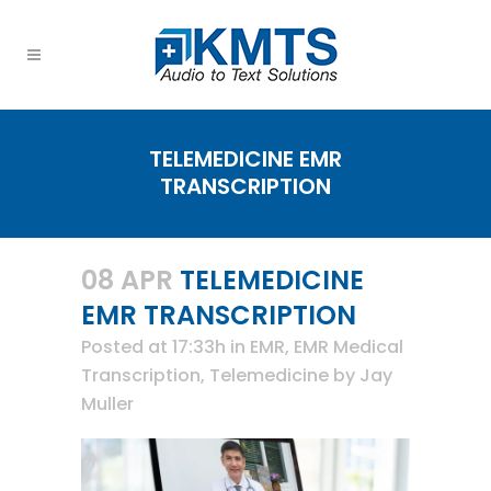
TELEMEDICINE EMR
TRANSCRIPTION
08 APR
TELEMEDICINE
EMR TRANSCRIPTION
Posted at 17:33h
in
EMR
,
EMR Medical
Transcription
,
Telemedicine
by
Jay
Muller