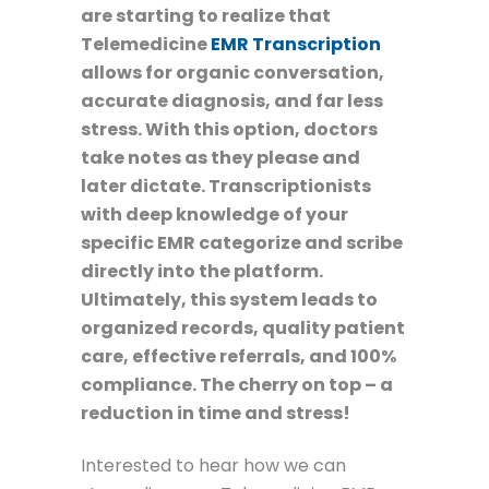
are starting to realize that
Telemedicine
EMR Transcription
allows for organic conversation,
accurate diagnosis, and far less
stress. With this option, doctors
take notes as they please and
later dictate. Transcriptionists
with deep knowledge of your
specific EMR categorize and scribe
directly into the platform.
Ultimately, this system leads to
organized records, quality patient
care, effective referrals, and 100%
compliance. The cherry on top – a
reduction in time and stress!
Interested to hear how we can