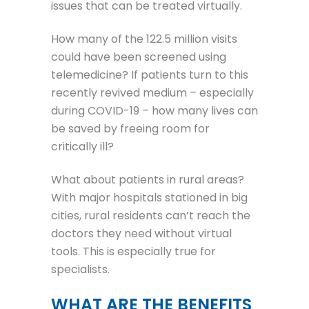
issues that can be treated virtually.
How many of the 122.5 million visits
could have been screened using
telemedicine? If patients turn to this
recently revived medium – especially
during COVID-19 – how many lives can
be saved by freeing room for
critically ill?
What about patients in rural areas?
With major hospitals stationed in big
cities, rural residents can’t reach the
doctors they need without virtual
tools. This is especially true for
specialists.
WHAT ARE THE BENEFITS