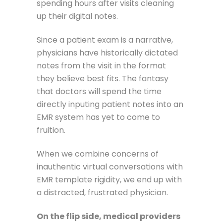
spending hours after visits cleaning
up their digital notes.
Since a patient exam is a narrative,
physicians have historically dictated
notes from the visit in the format
they believe best fits. The fantasy
that doctors will spend the time
directly inputing patient notes into an
EMR system has yet to come to
fruition.
When we combine concerns of
inauthentic virtual conversations with
EMR template rigidity, we end up with
a distracted, frustrated physician.
On the flip side, medical providers