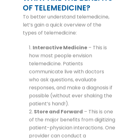
OF TELEMEDICINE?
To better understand telemedicine,
let’s gain a quick overview of the
types of telemedicine:
Interactive Medicine
– This is
how most people envision
telemedicine. Patients
communicate live with doctors
who ask questions, evaluate
responses, and make a diagnosis if
possible (without ever shaking the
patient’s hand!).
Store and Forward
– This is one
of the major benefits from digitizing
patient-physician interactions. One
provider can conduct a