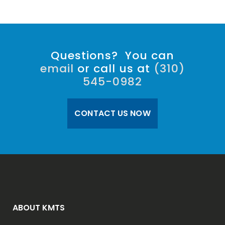
Questions? You can
email
or call us at
(310)
545-0982
CONTACT US NOW
ABOUT KMTS