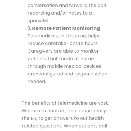
conversation and forward the call
recording and/or notes to a
specialist.
Remote Patient Monitoring
–
Telemedicine, in this case, helps
reduce caretaker onsite hours.
Caregivers are able to monitor
patients that reside at home
through mobile medical devices
pre-configured and respond when
needed.
The benefits of telemedicine are vast.
We turn to doctors, and occasionally
the ER, to get answers to our health-
related questions. When patients call