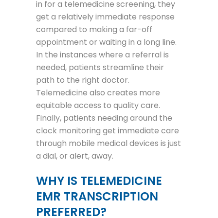
in for a telemedicine screening, they
get a relatively immediate response
compared to making a far-off
appointment or waiting in a long line.
In the instances where a referral is
needed, patients streamline their
path to the right doctor.
Telemedicine also creates more
equitable access to quality care.
Finally, patients needing around the
clock monitoring get immediate care
through mobile medical devices is just
a dial, or alert, away.
WHY IS TELEMEDICINE
EMR TRANSCRIPTION
PREFERRED?