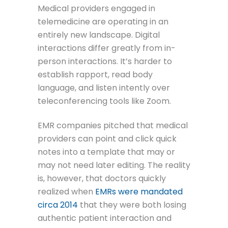
Medical providers engaged in
telemedicine are operating in an
entirely new landscape. Digital
interactions differ greatly from in-
person interactions. It’s harder to
establish rapport, read body
language, and listen intently over
teleconferencing tools like Zoom.
EMR companies pitched that medical
providers can point and click quick
notes into a template that may or
may not need later editing. The reality
is, however, that doctors quickly
realized when
EMRs were mandated
circa 2014
that they were both losing
authentic patient interaction and