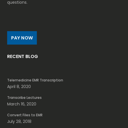
questions.
PAY NOW
RECENT BLOG
Telemedicine EMR Transcription
April 8, 2020
Transcribe Lectures
March 16, 2020
Convert Files to EMR
July 28, 2018