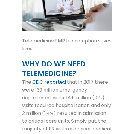
Telemedicine EMR transcription saves
lives.
WHY DO WE NEED
TELEMEDICINE?
The
CDC reported
that in 2017 there
were 139 million emergency
department visits. 14.5 million (10%)
visits required hospitalization and only
2 million (1.4%) resulted in admission
to critical care units. Simply put, the
majority of ER visits are minor medical