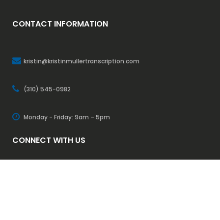
CONTACT INFORMATION
kristin@kristinmullertranscription.com
(310) 545-0982
Monday - Friday: 9am – 5pm
CONNECT WITH US