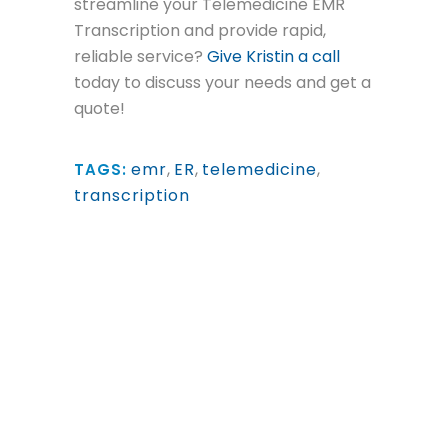
streamline your Telemedicine EMR
Transcription and provide rapid,
reliable service?
Give Kristin a call
today to discuss your needs and get a
quote!
emr
,
ER
,
telemedicine
,
TAGS:
transcription