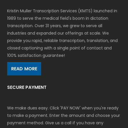
Kristin Muller Transcription Services (KMTS) launched in
1989 to serve the medical field's boom in dictation
transcription. Over 31 years, we grew to serve all
industries and expanded our offerings at scale. We
provide you rapid, reliable transcription, translation, and
closed captioning with a single point of contact and
100% satisfaction guarantee!
READ MORE
SECURE PAYMENT
We make dues easy. Click 'PAY NOW' when you're ready
to make a payment. Enter the amount and choose your
payment method. Give us a call if you have any