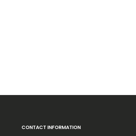
CONTACT INFORMATION