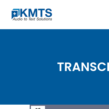
TRANSCR