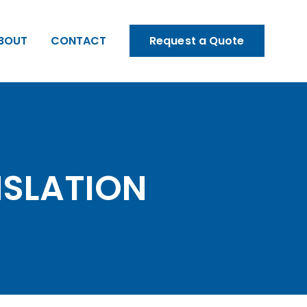
BOUT
CONTACT
Request a Quote
NSLATION