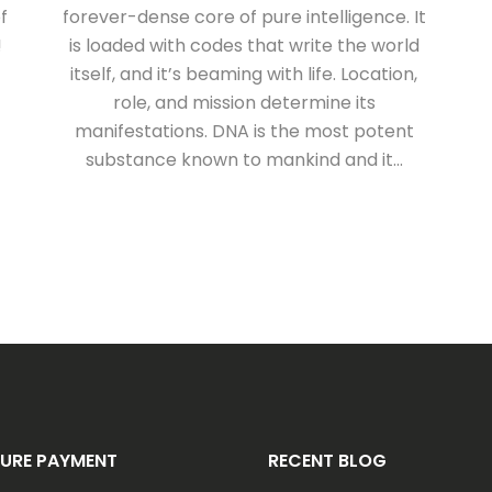
f
forever-dense core of pure intelligence. It
!
is loaded with codes that write the world
itself, and it’s beaming with life. Location,
role, and mission determine its
manifestations. DNA is the most potent
substance known to mankind and it...
URE PAYMENT
RECENT BLOG