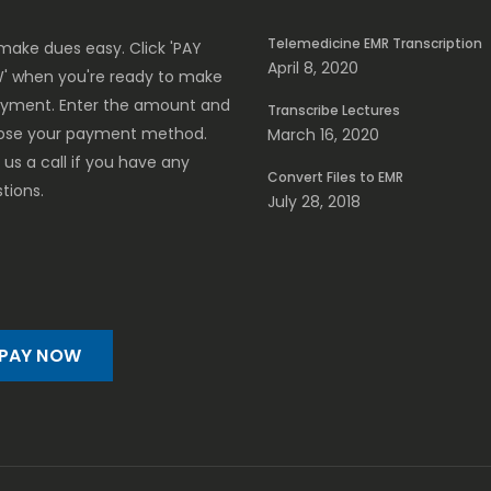
Telemedicine EMR Transcription
ake dues easy. Click 'PAY
April 8, 2020
' when you're ready to make
ayment. Enter the amount and
Transcribe Lectures
ose your payment method.
March 16, 2020
 us a call if you have any
Convert Files to EMR
tions.
July 28, 2018
PAY NOW