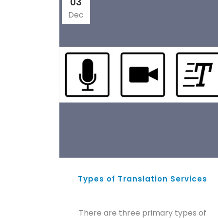
03
Dec
Types of Translation Services
There are three primary types of