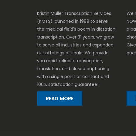
Kristin Muller Transcription Services
We m
(KMTS) launched in 1989 to serve
NOW
the medical field's boom in dictation
a p
transcription. Over 31 years, we grew
cho
to serve all industries and expanded
Give
our offerings at scale. We provide
ques
you rapid, reliable transcription,
translation, and closed captioning
with a single point of contact and
100% satisfaction guarantee!
READ MORE