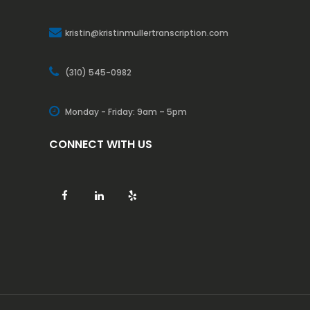
kristin@kristinmullertranscription.com
(310) 545-0982
Monday - Friday: 9am – 5pm
CONNECT WITH US