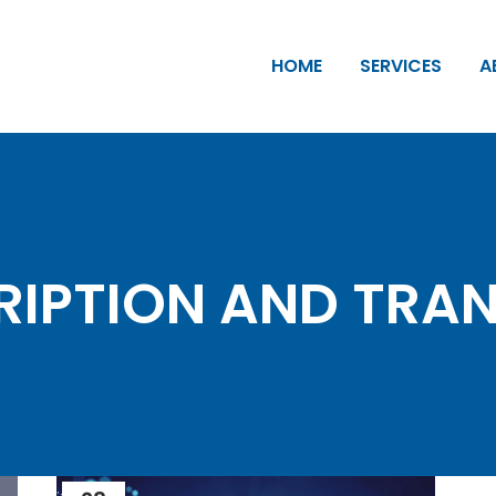
HOME
SERVICES
A
IPTION AND TRA