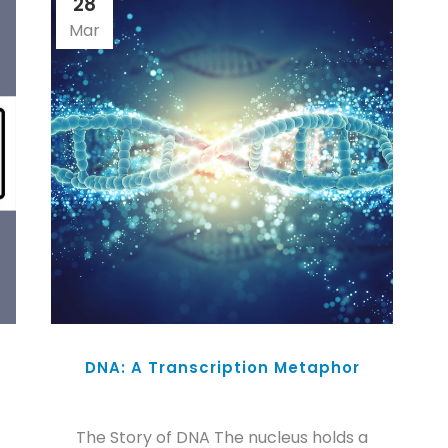
28
Mar
DNA: A Transcription Metaphor
The Story of DNA The nucleus holds a