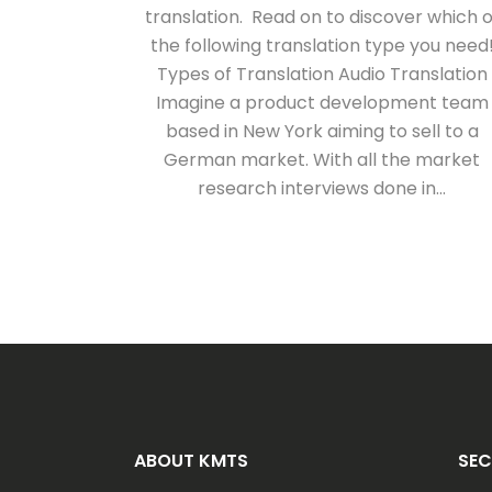
translation. Read on to discover which o
the following translation type you need
Types of Translation Audio Translation
Imagine a product development team
based in New York aiming to sell to a
German market. With all the market
research interviews done in...
ABOUT KMTS
SEC