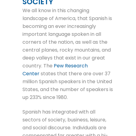
SOCIETY
We all know in this changing
landscape of America, that Spanish is
becoming an ever increasingly
important language spoken in all
corners of the nation, as well as the
central planes, rocky mountains, and
deep valleys that exist in our great
country. The
Pew Research
Center
states that there are over 37
million Spanish speakers in the United
States, and the number of speakers is
up 233% since 1980.
Spanish has integrated with all
sectors of society, business, leisure,
and social discourse. Individuals are
compensated far greater with a bi-