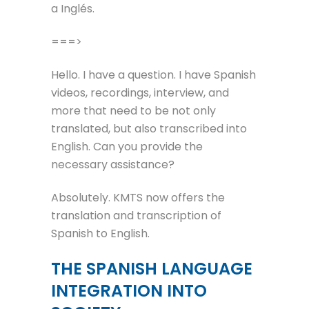
a Inglés.
===>
Hello. I have a question. I have Spanish
videos, recordings, interview, and
more that need to be not only
translated, but also transcribed into
English. Can you provide the
necessary assistance?
Absolutely. KMTS now offers the
translation and transcription of
Spanish to English.
THE SPANISH LANGUAGE
INTEGRATION INTO