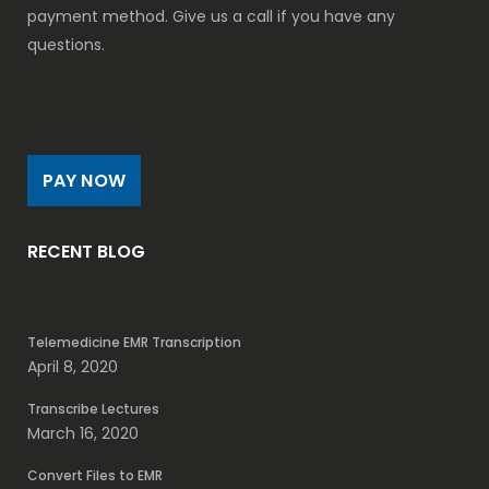
payment method. Give us a call if you have any
questions.
PAY NOW
RECENT BLOG
Telemedicine EMR Transcription
April 8, 2020
Transcribe Lectures
March 16, 2020
Convert Files to EMR