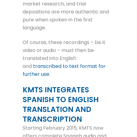
market research, and trial
depositions are more authentic and
pure when spoken in the first
language.
Of course, these recordings – be it
video or audio – must then be
translated into English
and
transcribed to text format for
further use
.
KMTS INTEGRATES
SPANISH TO ENGLISH
TRANSLATION AND
TRANSCRIPTION
Starting February 2015, KMTS now
offers complete Spanish audio and