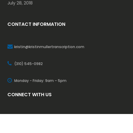
July 28, 2018
CONTACT INFORMATION
kristin@kristinmullertranscription.com
(310) 545-0982
Monday - Friday: 9am – 5pm
CONNECT WITH US