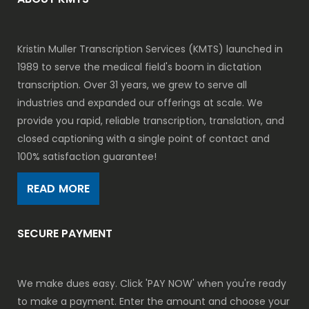
Kristin Muller Transcription Services (KMTS) launched in
1989 to serve the medical field's boom in dictation
transcription. Over 31 years, we grew to serve all
industries and expanded our offerings at scale. We
provide you rapid, reliable transcription, translation, and
closed captioning with a single point of contact and
100% satisfaction guarantee!
READ MORE
SECURE PAYMENT
We make dues easy. Click 'PAY NOW' when you're ready
to make a payment. Enter the amount and choose your