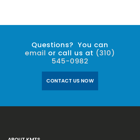
Questions? You can
email
or call us at
(310)
545-0982
CONTACT US NOW
ABOUT KMTS