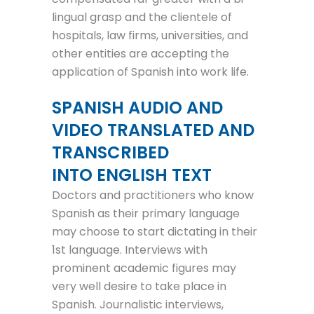
lingual grasp and the clientele of
hospitals, law firms, universities, and
other entities are accepting the
application of Spanish into work life.
SPANISH AUDIO AND
VIDEO TRANSLATED AND
TRANSCRIBED
INTO ENGLISH TEXT
Doctors and practitioners who know
Spanish as their primary language
may choose to start dictating in their
1st language. Interviews with
prominent academic figures may
very well desire to take place in
Spanish. Journalistic interviews,