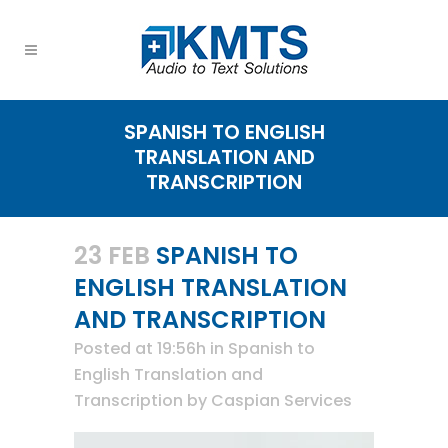
SPANISH TO ENGLISH
TRANSLATION AND
TRANSCRIPTION
23 FEB
SPANISH TO
ENGLISH TRANSLATION
AND TRANSCRIPTION
Posted at 19:56h
in
Spanish to
English Translation and
Transcription
by
Caspian Services