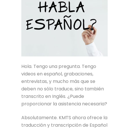
Hola. Tengo una pregunta. Tengo
videos en español, grabaciones,
entrevistas, y mucho más que se
deben no sólo traduce, sino también
transcrito en Inglés. ¿Puede
proporcionar la asistencia necesaria?
Absolutamente. KMTS ahora ofrece la
traducción y transcripción de Español