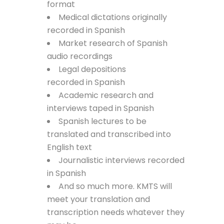
format
Medical dictations originally
recorded in Spanish
Market research of Spanish
audio recordings
Legal depositions
recorded in Spanish
Academic research and
interviews taped in Spanish
Spanish lectures to be
translated and transcribed into
English text
Journalistic interviews recorded
in Spanish
And so much more. KMTS will
meet your translation and
transcription needs whatever they