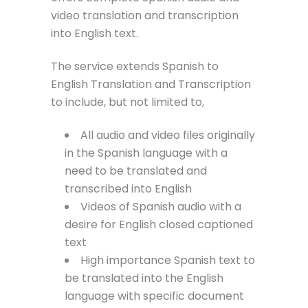
video translation and transcription
into English text.
The service extends Spanish to
English Translation and Transcription
to include, but not limited to,
All audio and video files originally
in the Spanish language with a
need to be translated and
transcribed into English
Videos of Spanish audio with a
desire for English closed captioned
text
High importance Spanish text to
be translated into the English
language with specific document