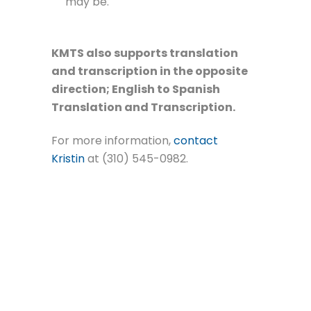
may be.
KMTS also supports translation
and transcription in the opposite
direction; English to Spanish
Translation and Transcription.
For more information,
contact
Kristin
at (310) 545-0982.