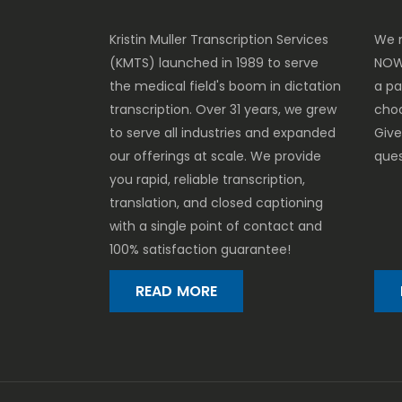
Kristin Muller Transcription Services
We m
(KMTS) launched in 1989 to serve
NOW
the medical field's boom in dictation
a p
transcription. Over 31 years, we grew
cho
to serve all industries and expanded
Give
our offerings at scale. We provide
ques
you rapid, reliable transcription,
translation, and closed captioning
with a single point of contact and
100% satisfaction guarantee!
READ MORE