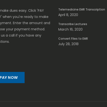
Telemedicine EMR Transcription
ake dues easy. Click 'PAY
April 8, 2020
' when you're ready to make
ayment. Enter the amount and
Transcribe Lectures
ose your payment method.
March 16, 2020
 us a call if you have any
Convert Files to EMR
tions.
July 28, 2018
PAY NOW