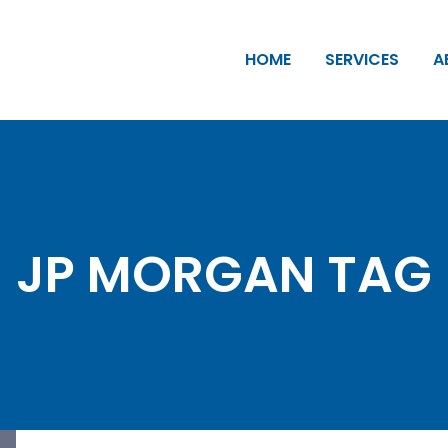
HOME
SERVICES
A
JP MORGAN TAG