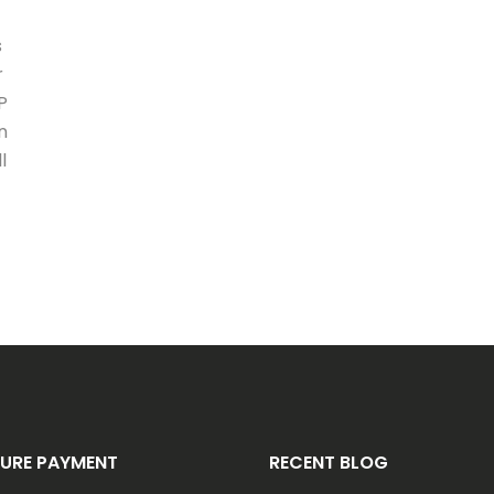
s
r
P
n
l
URE PAYMENT
RECENT BLOG