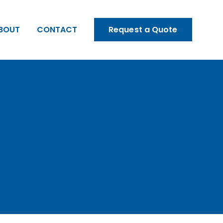
BOUT
CONTACT
Request a Quote