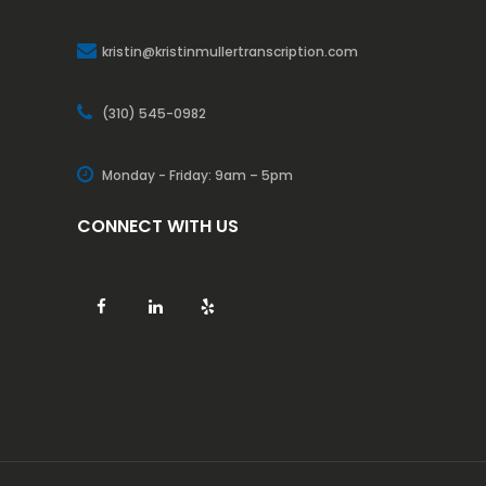
kristin@kristinmullertranscription.com
(310) 545-0982
Monday - Friday: 9am – 5pm
CONNECT WITH US