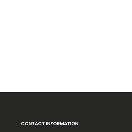
CONTACT INFORMATION