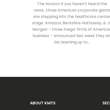
The Horizon If you haven’t heard the
news…three American corporate giant
are stepping into the healthcare cente
stage. Amazon, Berkshire Hathaway, & J
Morgan – three mega-firms of America
business – announced last week they wil
be teaming up to...
ABOUT KMTS
SEC