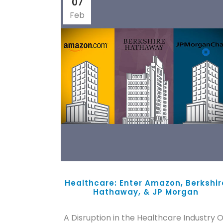
07
Feb
Healthcare: Enter Amazon, Berkshir
Hathaway, & JP Morgan
A Disruption in the Healthcare Industry 