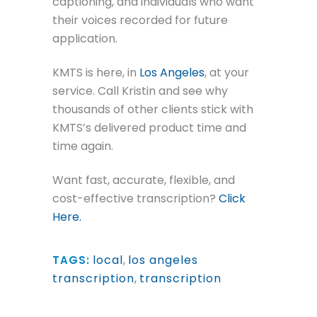
captioning, and individuals who want
their voices recorded for future
application.
KMTS is here, in
Los Angeles
, at your
service. Call Kristin and see why
thousands of other clients stick with
KMTS’s delivered product time and
time again.
Want fast, accurate, flexible, and
cost-effective transcription?
Click
Here.
local
,
los angeles
TAGS:
transcription
,
transcription