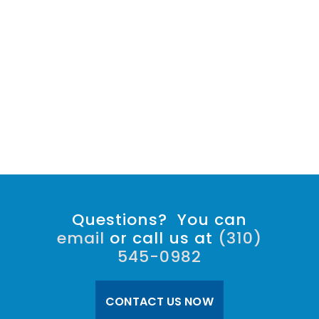
Questions? You can
email
or call us at
(310)
545-0982
CONTACT US NOW