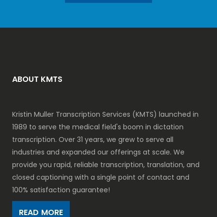
ABOUT KMTS
Kristin Muller Transcription Services (KMTS) launched in
1989 to serve the medical field's boom in dictation
transcription. Over 31 years, we grew to serve all
industries and expanded our offerings at scale. We
provide you rapid, reliable transcription, translation, and
closed captioning with a single point of contact and
100% satisfaction guarantee!
READ MORE