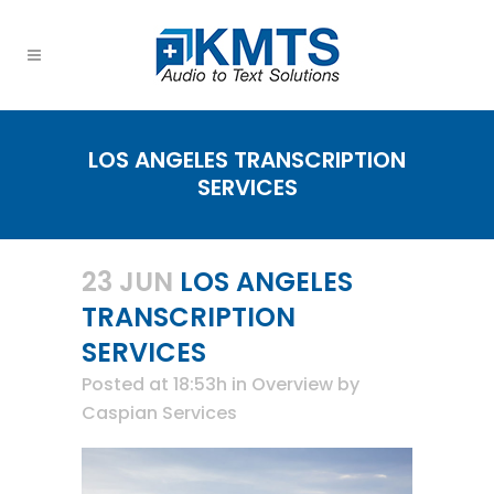
LOS ANGELES TRANSCRIPTION
SERVICES
23 JUN
LOS ANGELES
TRANSCRIPTION
SERVICES
Posted at 18:53h
in
Overview
by
Caspian Services