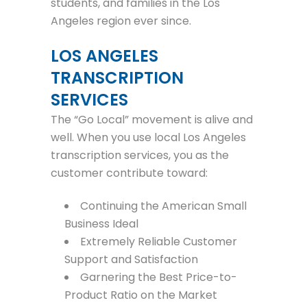
students, and families in the Los
Angeles region ever since.
LOS ANGELES
TRANSCRIPTION
SERVICES
The “Go Local” movement is alive and
well. When you use local Los Angeles
transcription services, you as the
customer contribute toward:
Continuing the American Small
Business Ideal
Extremely Reliable Customer
Support and Satisfaction
Garnering the Best Price-to-
Product Ratio on the Market