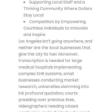
Supporting Local Staff and a
Thriving Community Where Dollars
Stay Local
Competition by Empowering
Countless Individuals to Innovate
and Inspire
Los Angeles isn’t going anywhere, and
neither are the local businesses that
give this city its fuel. Moreover,
transcription is needed for large
medical hospitals implementing
complex EHR systems, small
businesses conducting market
research, universities slamming into
ink profound quotation, courts
presiding over precious lives,
videographers needing closed