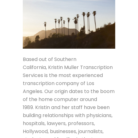
Based out of Southern
California, Kristin Muller Transcription
Services is the most experienced
transcription company of Los
Angeles. Our origin dates to the boom
of the home computer around
1989. Kristin and her staff have been
building relationships with physicians,
hospitals, lawyers, professors,
Hollywood, businesses, journalists,