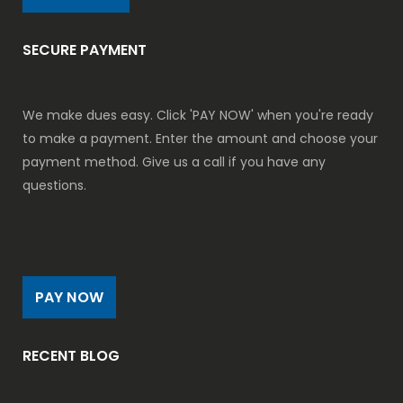
SECURE PAYMENT
We make dues easy. Click 'PAY NOW' when you're ready
to make a payment. Enter the amount and choose your
payment method. Give us a call if you have any
questions.
PAY NOW
RECENT BLOG