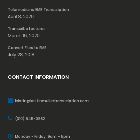
Telemedicine EMR Transcription
April 8, 2020
Transcribe Lectures
March 16, 2020
Convert Files to EMR
July 28, 2018
CONTACT INFORMATION
kristin@kristinmullertranscription.com
(310) 545-0982
Monday - Friday: 9am – 5pm