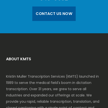
CONTACT US NOW
ABOUT KMTS
Kristin Muller Transcription Services (KMTS) launched in
1989 to serve the medical field's boom in dictation
transcription. Over 31 years, we grew to serve all
industries and expanded our offerings at scale. We
provide you rapid, reliable transcription, translation, and
closed captioning with a single point of contact and