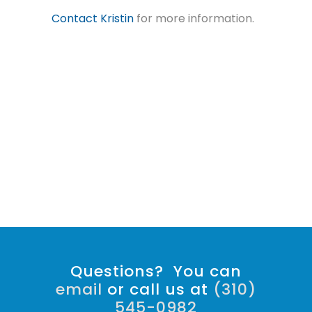
Contact Kristin
for more information.
Questions? You can
email
or call us at
(310)
545-0982