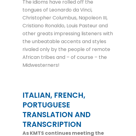
The idioms have rolled off the
tongues of Leonardo da Vinci,
Christopher Columbus, Napoleon III,
Cristiano Ronaldo, Louis Pasteur and
other greats impressing listeners with
the unbeatable accents and styles
rivaled only by the people of remote
African tribes and – of course – the
Midwesterners!
ITALIAN, FRENCH,
PORTUGUESE
TRANSLATION AND
TRANSCRIPTION
As KMTS continues meeting the