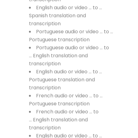
English audio or video … to …
Spanish translation and
transcription
Portuguese audio or video … to …
Portuguese transcription
Portuguese audio or video … to
… English translation and
transcription
English audio or video … to …
Portuguese translation and
transcription
French audio or video … to …
Portuguese transcription
French audio or video … to
… English translation and
transcription
English audio or video … to …