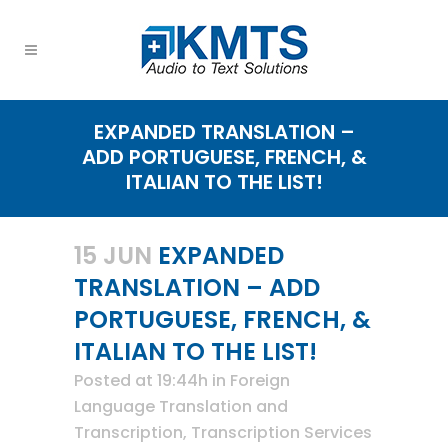
EXPANDED TRANSLATION –
ADD PORTUGUESE, FRENCH, &
ITALIAN TO THE LIST!
15 JUN
EXPANDED
TRANSLATION – ADD
PORTUGUESE, FRENCH, &
ITALIAN TO THE LIST!
Posted at 19:44h
in
Foreign
Language Translation and
Transcription
,
Transcription Services