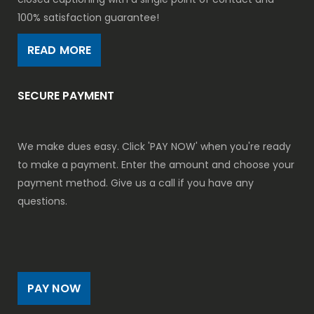
100% satisfaction guarantee!
READ MORE
SECURE PAYMENT
We make dues easy. Click 'PAY NOW' when you're ready
to make a payment. Enter the amount and choose your
payment method. Give us a call if you have any
questions.
PAY NOW