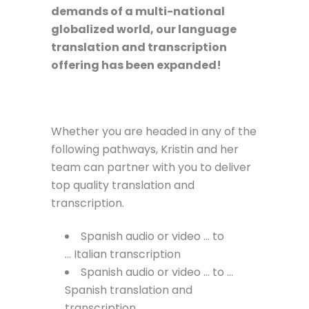
demands of a multi-national
globalized world, our language
translation and transcription
offering has been expanded!
Whether you are headed in any of the
following pathways, Kristin and her
team can partner with you to deliver
top quality translation and
transcription.
Spanish audio or video … to
… Italian transcription
Spanish audio or video … to …
Spanish translation and
transcription