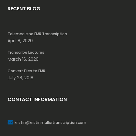
RECENT BLOG
Telemedicine EMR Transcription
April 8, 2020
Transcribe Lectures
March 16, 2020
Convert Files to EMR
July 28, 2018
CONTACT INFORMATION
kristin@kristinmullertranscription.com