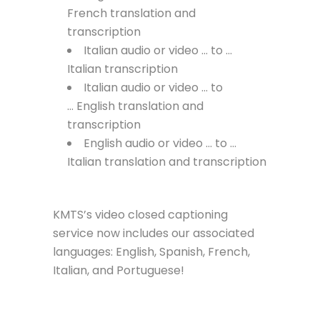
French translation and
transcription
Italian audio or video … to …
Italian transcription
Italian audio or video … to
… English translation and
transcription
English audio or video … to …
Italian translation and transcription
KMTS’s video closed captioning
service now includes our associated
languages: English, Spanish, French,
Italian, and Portuguese!