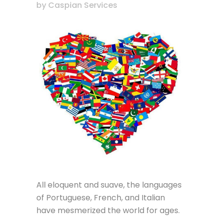
by
Caspian Services
All eloquent and suave, the languages
of Portuguese, French, and Italian
have mesmerized the world for ages.