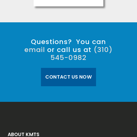
Questions? You can
email
or call us at
(310)
545-0982
CONTACT US NOW
ABOUT KMTS