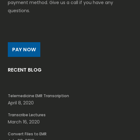
payment method. Give us a call if you have any
questions.
PAY NOW
RECENT BLOG
Telemedicine EMR Transcription
April 8, 2020
Transcribe Lectures
March 16, 2020
Convert Files to EMR