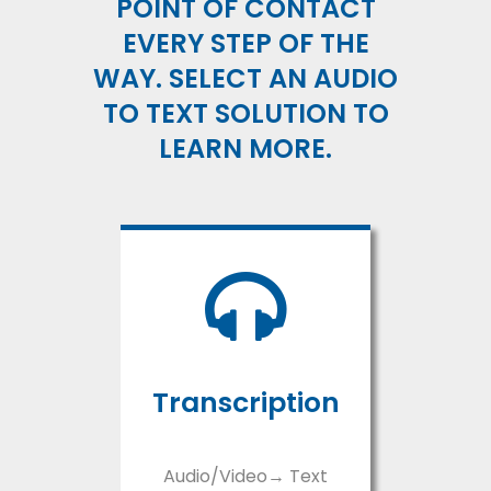
POINT OF CONTACT
EVERY STEP OF THE
WAY. SELECT AN AUDIO
TO TEXT SOLUTION TO
LEARN MORE.
Transcription
Audio/Video→ Text