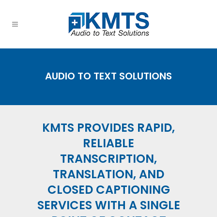
AUDIO TO TEXT SOLUTIONS
KMTS PROVIDES RAPID,
RELIABLE
TRANSCRIPTION
,
TRANSLATION
, AND
CLOSED CAPTIONING
SERVICES WITH A SINGLE