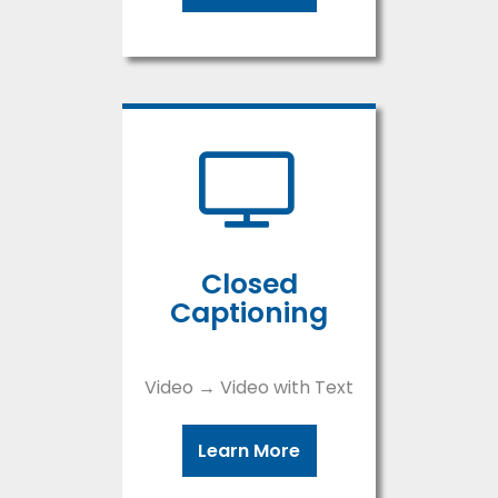
Closed
Captioning
Video → Video with Text
Learn More