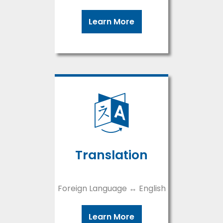
Learn More
Translation
Foreign Language ↔ English
Learn More