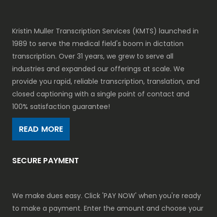
Kristin Muller Transcription Services (KMTS) launched in
1989 to serve the medical field's boom in dictation
transcription. Over 31 years, we grew to serve all
industries and expanded our offerings at scale. We
provide you rapid, reliable transcription, translation, and
closed captioning with a single point of contact and
100% satisfaction guarantee!
READ MORE
SECURE PAYMENT
We make dues easy. Click 'PAY NOW' when you're ready
to make a payment. Enter the amount and choose your