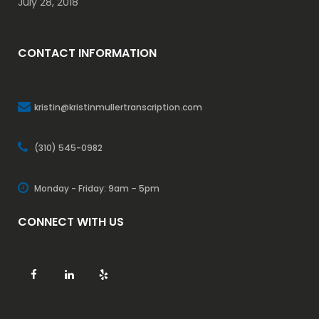
July 28, 2018
CONTACT INFORMATION
kristin@kristinmullertranscription.com
(310) 545-0982
Monday - Friday: 9am – 5pm
CONNECT WITH US